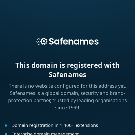
This domain is registered with
Safenames
There is no website configured for this address yet.
Safenames is a global domain, security and brand-
protection partner, trusted by leading organisations
since 1999.
Domain registration in 1,400+ extensions
Enterprise domain management