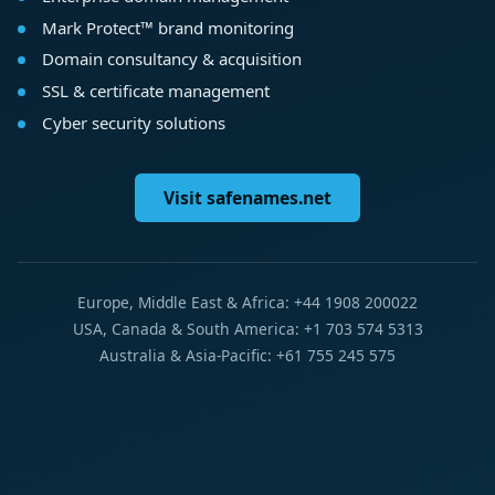
Mark Protect™ brand monitoring
Domain consultancy & acquisition
SSL & certificate management
Cyber security solutions
Visit safenames.net
Europe, Middle East & Africa: +44 1908 200022
USA, Canada & South America: +1 703 574 5313
Australia & Asia-Pacific: +61 755 245 575